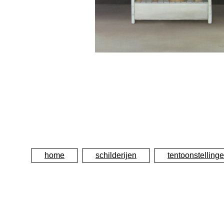
home
schilderijen
tentoonstelling