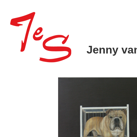
Jenny va